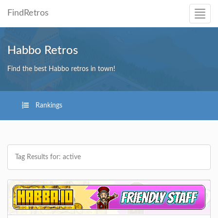
FindRetros
Habbo Retros
Find the best Habbo retros in town!
Rankings
Tag Results for: active