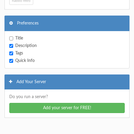
habbo retro
Preferences
Title
Description
Tags
Quick Info
Add Your Server
Do you run a server?
Add your server for FREE!