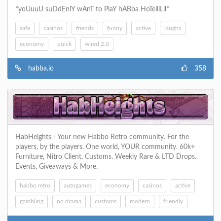
*yoUuuU suDdEnlY wAnT to PlaY hABba HoTelllLll*
safe
casinos
friends
funny
active
laughs
economy
quick
wired 2.0
habba.io
358
HabHeights - Your new Habbo Retro community. For the
players, by the players. One world, YOUR community. 60k+
Furniture, Nitro Client, Customs. Weekly Rare & LTD Drops.
Events, Giveaways & More.
habbo retro
autogames
economy
casinos
active
gambling
no drama
customs
modern
friendly