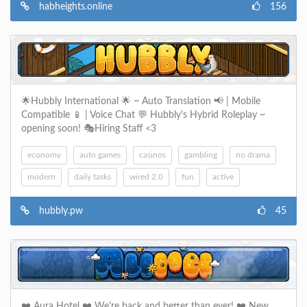
habheights.online
156
🌟Hubbly International 🌟 ~ Auto Translation 📢 | Mobile
Compatible 📱 | Voice Chat 💬 Hubbly's Hybrid Roleplay ~
opening soon! 🎭Hiring Staff <3
economy
auto games
casinos
gambling
no drama
modern
daily tasks
wired 2.0
fun
active
hubbly.pw
45
❤️ Aura Hotel ❤️ We're back and better than ever! ❤️ New