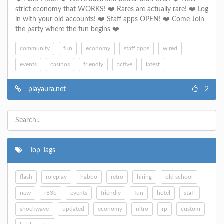
strict economy that WORKS! ❤️ Rares are actually rare! ❤️ Log
in with your old accounts! ❤️ Staff apps OPEN! ❤️ Come Join
the party where the fun begins ❤️
community
fun
economy
staff apps
wired
events
casinos
friendly
active
latest
playaura.net
2
Top Tags
flash
roleplay
habbo
retro
hiring
old school
new
r63b
events
friendly
fun
hotel
staff
shockwave
updated
economy
nitro
rp
custom