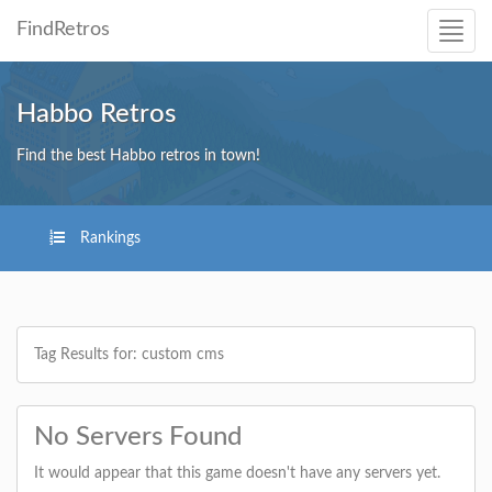
FindRetros
Habbo Retros
Find the best Habbo retros in town!
Rankings
Tag Results for: custom cms
No Servers Found
It would appear that this game doesn't have any servers yet.