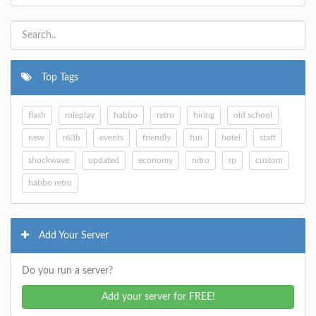
Top Tags
flash
roleplay
habbo
retro
hiring
old school
new
r63b
events
friendly
fun
hotel
staff
shockwave
updated
economy
nitro
rp
custom
habbo retro
Add Your Server
Do you run a server?
Add your server for FREE!