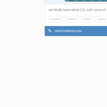
we finally have wired 2.0, well, some of 
roleplay
casinos
hourly
events
www.habboon.pw