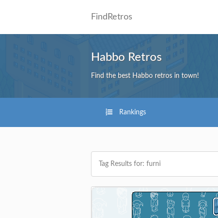
FindRetros
Habbo Retros
Find the best Habbo retros in town!
Rankings
Tag Results for: furni