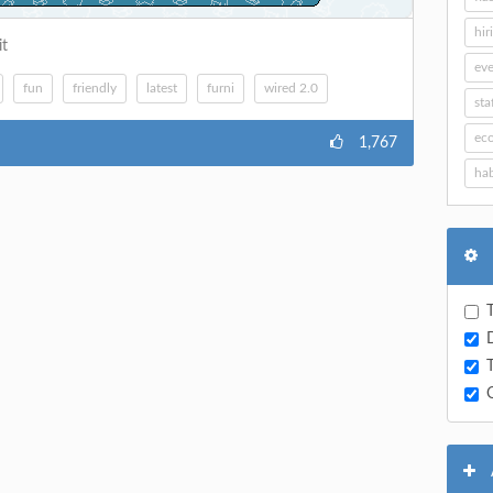
hir
it
eve
fun
friendly
latest
furni
wired 2.0
sta
ec
1,767
hab
T