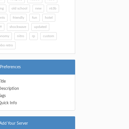
ing
old school
new
r63b
nts
friendly
fun
hotel
ff
shockwave
updated
onomy
nitro
rp
custom
bo retro
Preferences
itle
Description
Tags
Quick Info
Add Your Server