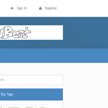
Sign In
Register
Top Tags
sh
roleplay
habbo
retro