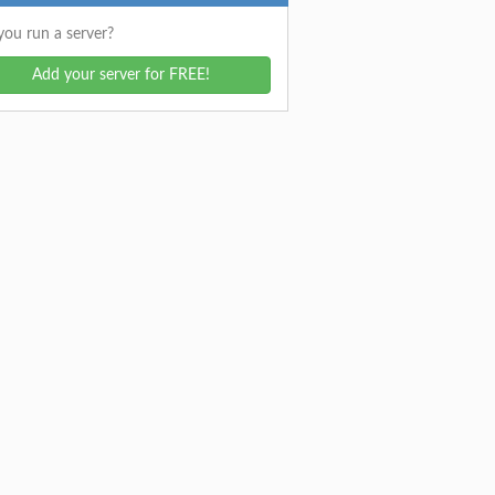
ou run a server?
Add your server for FREE!