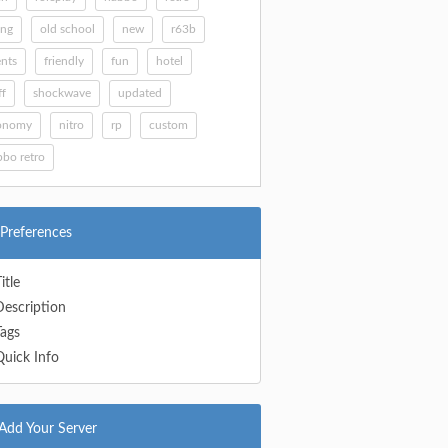
ing
old school
new
r63b
nts
friendly
fun
hotel
ff
shockwave
updated
onomy
nitro
rp
custom
bo retro
Preferences
itle
Description
Tags
Quick Info
Add Your Server