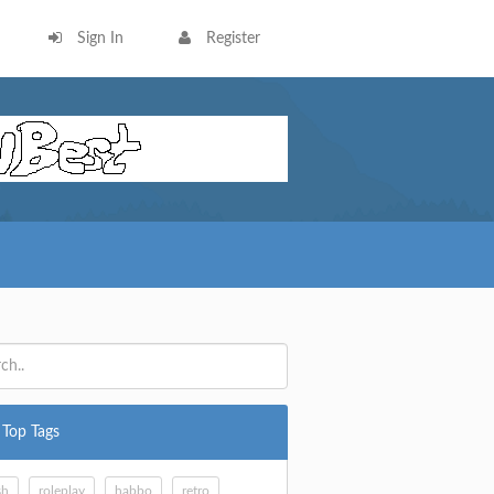
Sign In
Register
Top Tags
sh
roleplay
habbo
retro