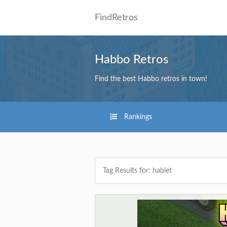
FindRetros
Habbo Retros
Find the best Habbo retros in town!
Rankings
Tag Results for: hablet