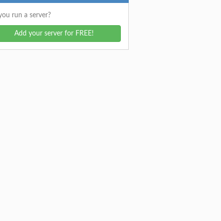
ou run a server?
Add your server for FREE!