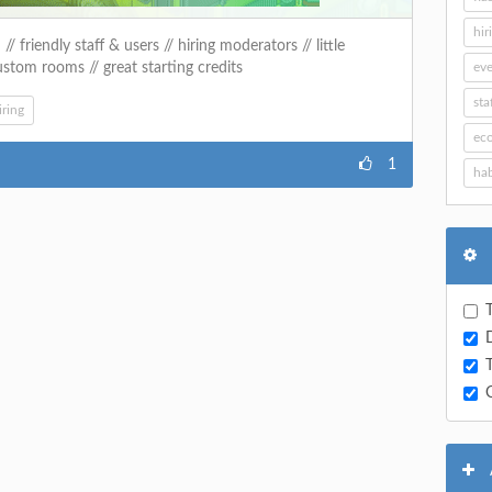
hir
 friendly staff & users // hiring moderators // little
ustom rooms // great starting credits
eve
sta
iring
ec
1
hab
T