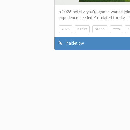
a 2026 hotel // you're gonna wanna join //
experience needed // updated furni // c
2026
hablet
habbo
retro
h
hablet.pw