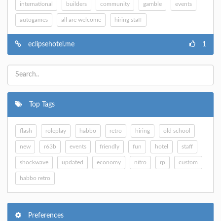
international
builders
community
gamble
events
autogames
all are welcome
hiring staff
eclipsehotel.me
1
Top Tags
flash
roleplay
habbo
retro
hiring
old school
new
r63b
events
friendly
fun
hotel
staff
shockwave
updated
economy
nitro
rp
custom
habbo retro
Preferences