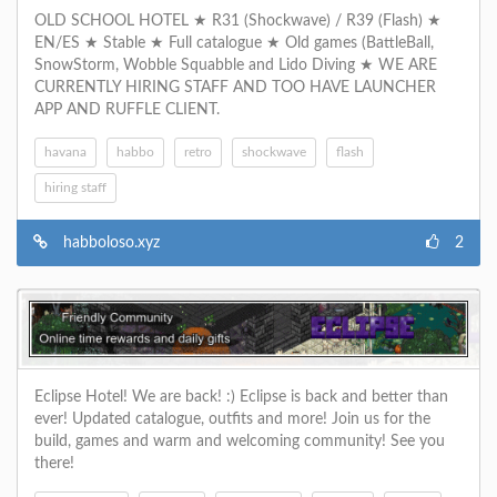
OLD SCHOOL HOTEL ★ R31 (Shockwave) / R39 (Flash) ★
EN/ES ★ Stable ★ Full catalogue ★ Old games (BattleBall,
SnowStorm, Wobble Squabble and Lido Diving ★ WE ARE
CURRENTLY HIRING STAFF AND TOO HAVE LAUNCHER
APP AND RUFFLE CLIENT.
havana
habbo
retro
shockwave
flash
hiring staff
habboloso.xyz
2
Eclipse Hotel! We are back! :) Eclipse is back and better than
ever! Updated catalogue, outfits and more! Join us for the
build, games and warm and welcoming community! See you
there!