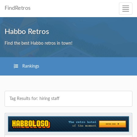
FindRetros
Habbo Retros
Find the best Habbo retros in town!
Rankings
Tag Results for: hiring staff