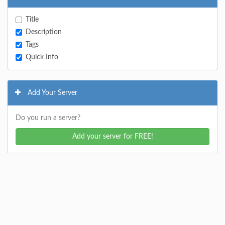
Title
Description
Tags
Quick Info
Add Your Server
Do you run a server?
Add your server for FREE!