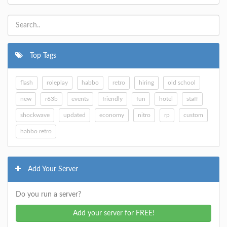
Top Tags
flash
roleplay
habbo
retro
hiring
old school
new
r63b
events
friendly
fun
hotel
staff
shockwave
updated
economy
nitro
rp
custom
habbo retro
Add Your Server
Do you run a server?
Add your server for FREE!