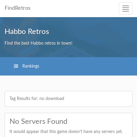
FindRetros
Habbo Retros
Find the best Habbo retros in town!
Rankings
Tag Results for: no download
No Servers Found
It would appear that this game doesn't have any servers yet.