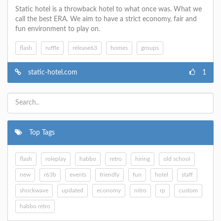
Static hotel is a throwback hotel to what once was. What we
call the best ERA. We aim to have a strict economy, fair and
fun environment to play on.
flash
ruffle
release63
homes
groups
static-hotel.com
1
Top Tags
flash
roleplay
habbo
retro
hiring
old school
new
r63b
events
friendly
fun
hotel
staff
shockwave
updated
economy
nitro
rp
custom
habbo retro