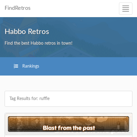
FindRetros
Habbo Retros
Find the best Habbo retros in town!
Rankings
Tag Results for: ruffle