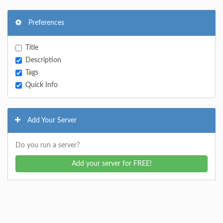
Preferences
Title
Description
Tags
Quick Info
Add Your Server
Do you run a server?
Add your server for FREE!