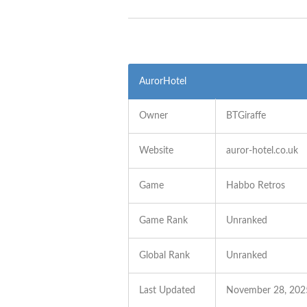
AurorHotel
Owner
BTGiraffe
Website
auror-hotel.co.uk
Game
Habbo Retros
Game Rank
Unranked
Global Rank
Unranked
Last Updated
November 28, 202