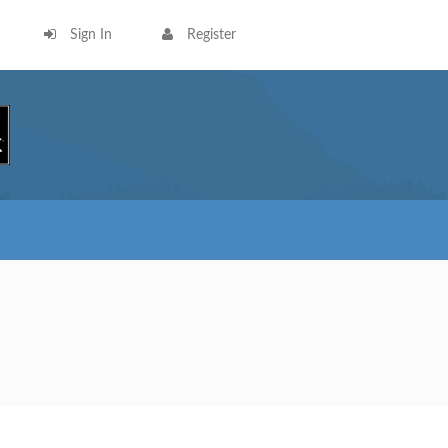
Sign In
Register