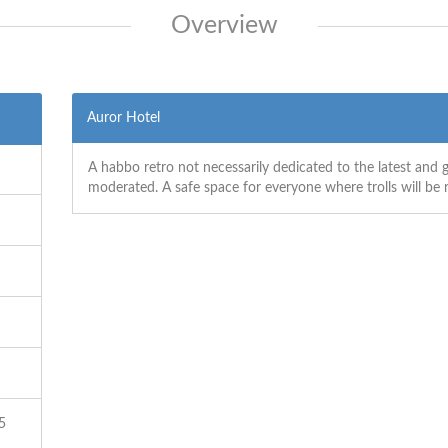
Overview
Auror Hotel
A habbo retro not necessarily dedicated to the latest and g
moderated. A safe space for everyone where trolls will be
5