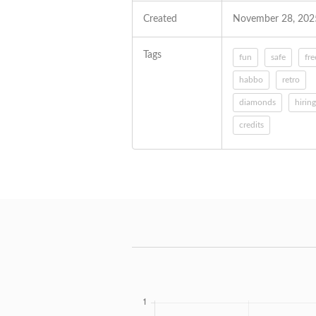
Created
November 28, 202
Tags
fun
safe
fre
habbo
retro
diamonds
hiring
credits