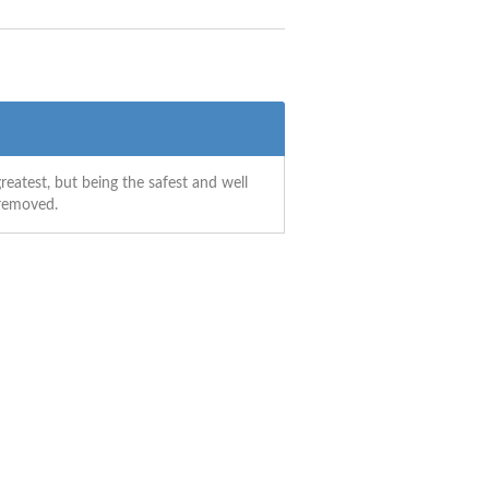
reatest, but being the safest and well
 removed.