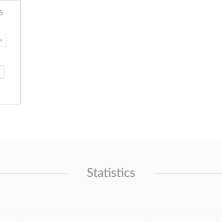
5
e
Statistics