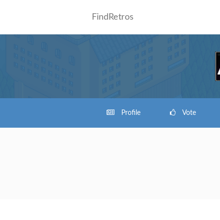
FindRetros
Profile
Vote