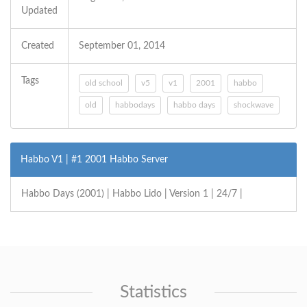
Updated
Created
September 01, 2014
Tags
old school
v5
v1
2001
habbo
old
habbodays
habbo days
shockwave
Habbo V1 | #1 2001 Habbo Server
Habbo Days (2001) | Habbo Lido | Version 1 | 24/7 |
Statistics