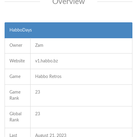
Overview
HabboDays
Owner
Zam
Website
v1.habbo.bz
Game
Habbo Retros
Game
23
Rank
Global
23
Rank
Last
August 21, 2023