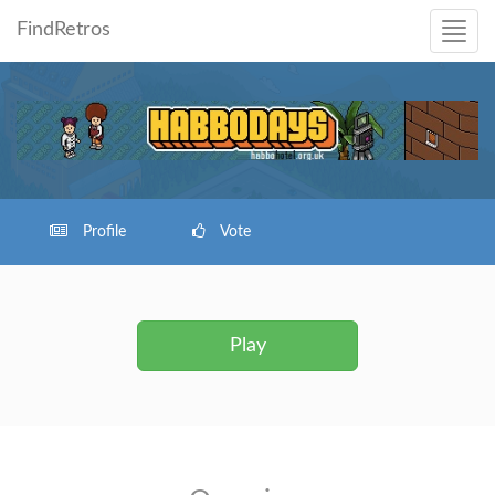
FindRetros
Profile
Vote
Play