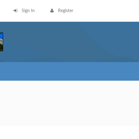
Sign In
Register