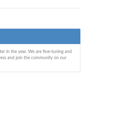
ter in the year. We are fine-tuning and
gress and join the community on our