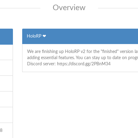
Overview
HoloRP ❤
We are finishing up HoloRP v2 for the "finished" version la
adding essential features. You can stay up to date on pro
Discord server: https://discord.gg/2PBnM34
18