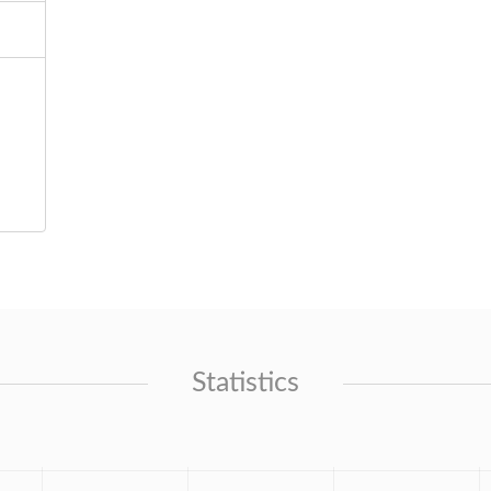
Statistics