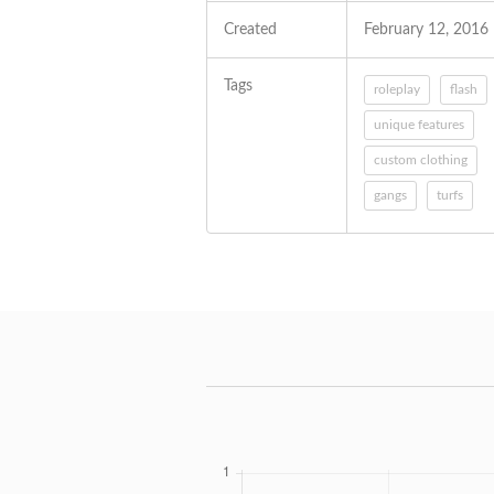
Created
February 12, 2016
Tags
roleplay
flash
unique features
custom clothing
gangs
turfs