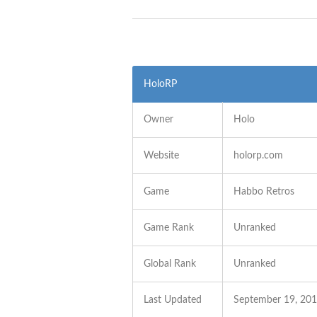
HoloRP
Owner
Holo
Website
holorp.com
Game
Habbo Retros
Game Rank
Unranked
Global Rank
Unranked
Last Updated
September 19, 20