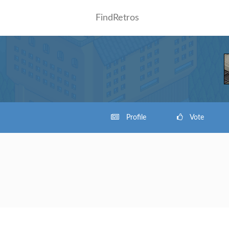
FindRetros
Profile
Vote