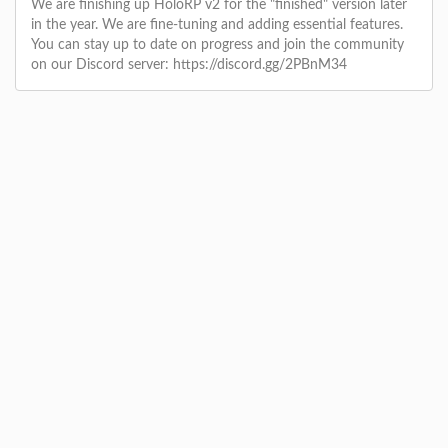
We are finishing up HoloRP v2 for the "finished" version later
in the year. We are fine-tuning and adding essential features.
You can stay up to date on progress and join the community
on our Discord server: https://discord.gg/2PBnM34