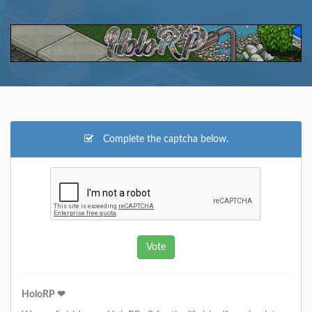
Complete the captcha below.
HoloRP ❤