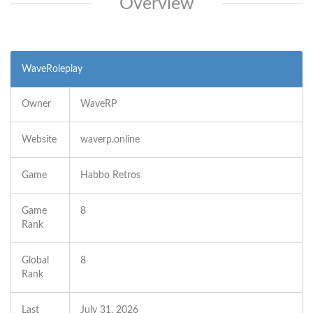
Overview
WaveRoleplay
Owner
WaveRP
Website
waverp.online
Game
Habbo Retros
Game
8
Rank
Global
8
Rank
Last
July 31, 2026