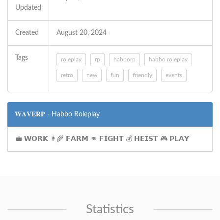
Updated
Created
August 20, 2024
Tags
roleplay
rp
habborp
habbo roleplay
retro
new
fun
friendly
events
𝐖𝐀𝐕𝐄𝐑𝐏 - Habbo Roleplay
💼 𝗪𝗢𝗥𝗞 👩‍🌾 𝗙𝗔𝗥𝗠 👊 𝗙𝗜𝗚𝗛𝗧 💰 𝗛𝗘𝗜𝗦𝗧 🎮 𝗣𝗟𝗔𝗬
Statistics