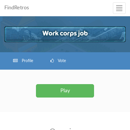
FindRetros
Profile
Vote
Play