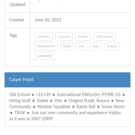
Updated
Created
June 20, 2023
Tags
roleplay
casinos
habbo
old school
shockwave
flash
v31
trax
events
gambling
Casper Hotel
Old School ★ r31/r39 ★ International ENGLISH, PT/BR, ES ★
Hiring Staff ★ Stable ★ Pets ★ Original Public Rooms ★ New
Community ★ Wobble Squabble ★ Battle Ball ★ Snow Storm
★ TRAX ★ Join our new community and experience Habbo
as it was in 2007-2009!