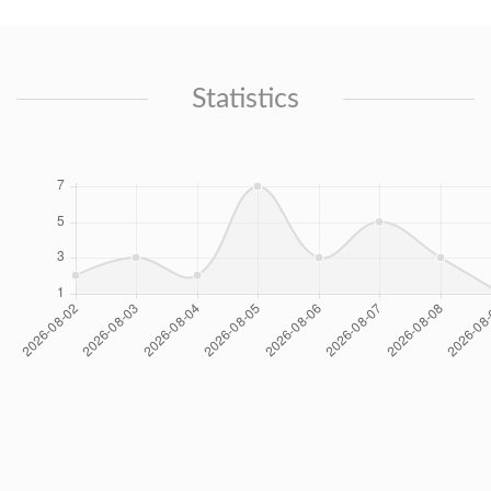
Statistics