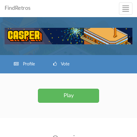
FindRetros
Profile
Vote
Play