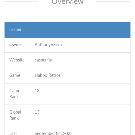
Overview
casper
Owner
AnthonyVSilva
Website
casper.fun
Game
Habbo Retros
Game
13
Rank
Global
13
Rank
Last
September 01, 2025