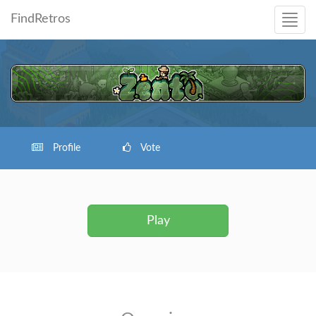
FindRetros
Profile
Vote
Play