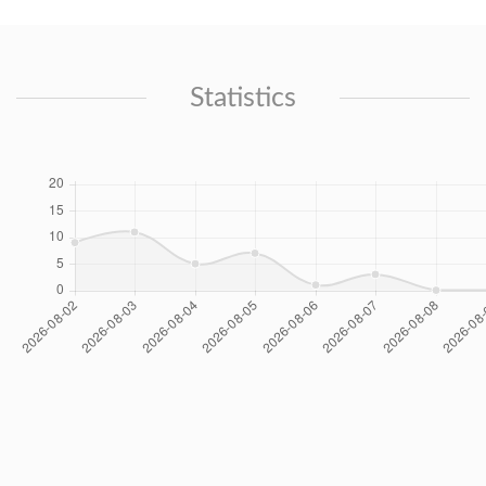
Statistics