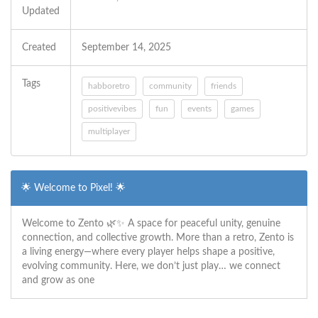
Updated
Created
September 14, 2025
Tags
habboretro
community
friends
positivevibes
fun
events
games
multiplayer
🌟 Welcome to Pixel! 🌟
Welcome to Zento 🌿✨ A space for peaceful unity, genuine
connection, and collective growth. More than a retro, Zento is
a living energy—where every player helps shape a positive,
evolving community. Here, we don’t just play… we connect
and grow as one