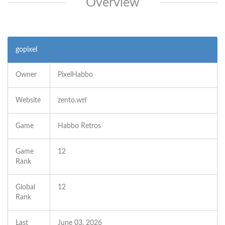
Overview
gopixel
Owner
PixelHabbo
Website
zento.wtf
Game
Habbo Retros
Game
12
Rank
Global
12
Rank
Last
June 03, 2026