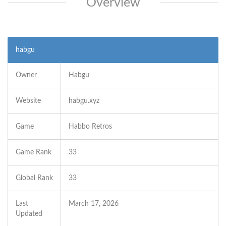
Overview
habgu
Owner
Habgu
Website
habgu.xyz
Game
Habbo Retros
Game Rank
33
Global Rank
33
Last
March 17, 2026
Updated