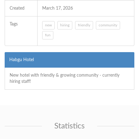
Created
March 17, 2026
Tags
new
hiring
friendly
community
fun
Habgu Hotel
New hotel with friendly & growing community - currently
hiring staff!
Statistics