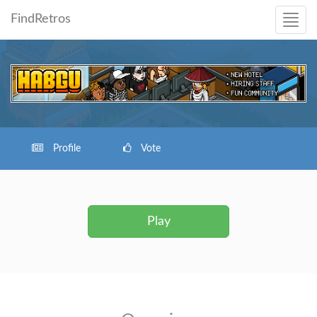
FindRetros
Profile
Vote
Play