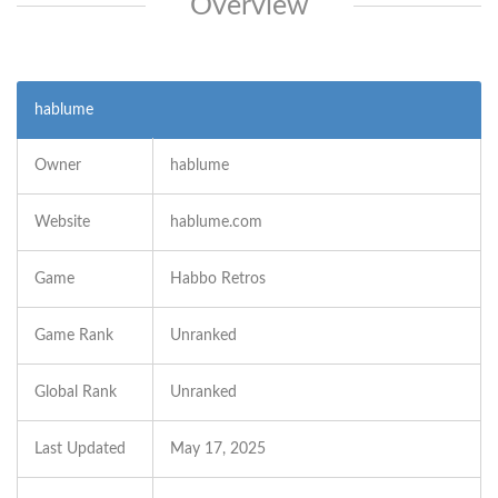
Overview
hablume
Owner
hablume
Website
hablume.com
Game
Habbo Retros
Game Rank
Unranked
Global Rank
Unranked
Last Updated
May 17, 2025