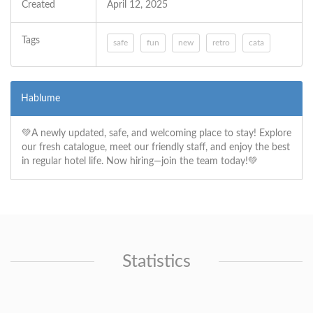
Created
April 12, 2025
Tags
safe
fun
new
retro
cata
Hablume
💚A newly updated, safe, and welcoming place to stay! Explore
our fresh catalogue, meet our friendly staff, and enjoy the best
in regular hotel life. Now hiring—join the team today!💚
Statistics