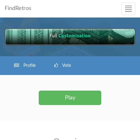
FindRetros
Profile
Vote
Play