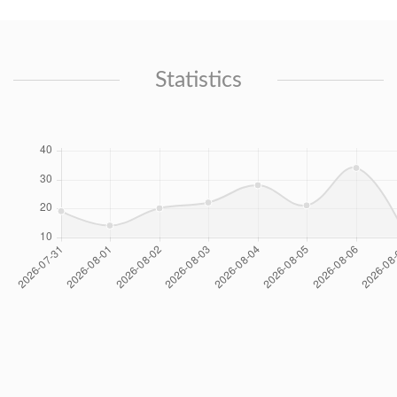
Statistics