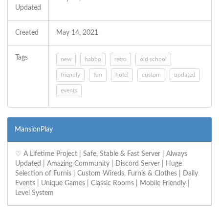
Updated
Created
May 14, 2021
Tags
new
habbo
retro
old school
friendly
fun
hotel
custom
updated
events
MansionPlay
‪♡ A Lifetime Project | Safe, Stable & Fast Server | Always
Updated | Amazing Community | Discord Server | Huge
Selection of Furnis | Custom Wireds, Furnis & Clothes | Daily
Events | Unique Games | Classic Rooms | Mobile Friendly |
Level System