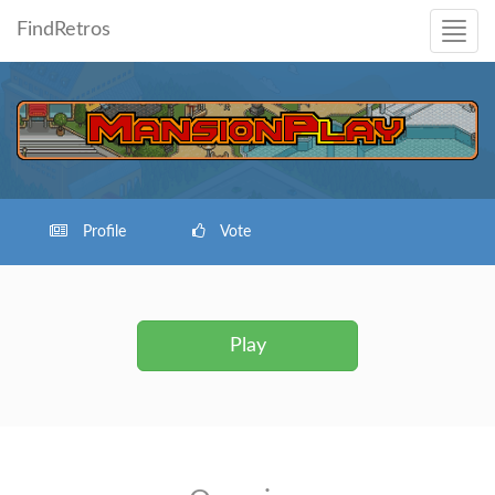
FindRetros
Profile
Vote
Play