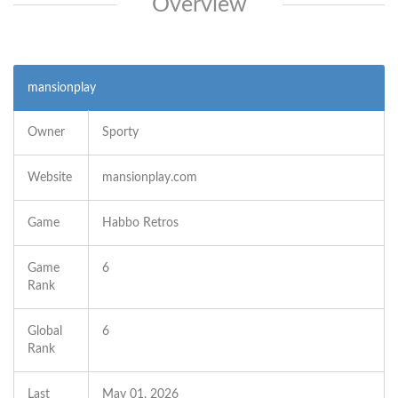
Overview
mansionplay
Owner
Sporty
Website
mansionplay.com
Game
Habbo Retros
Game
6
Rank
Global
6
Rank
Last
May 01, 2026