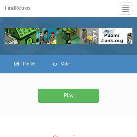
FindRetros
Profile
Vote
Play