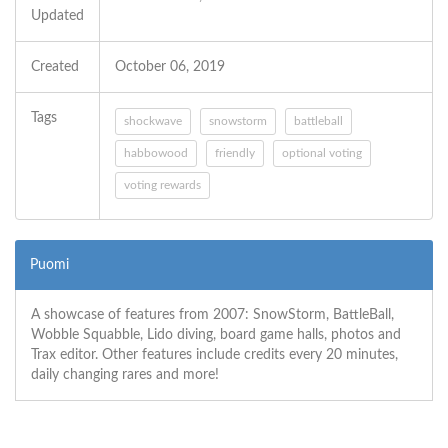
Updated
Created
October 06, 2019
Tags
shockwave
snowstorm
battleball
habbowood
friendly
optional voting
voting rewards
Puomi
A showcase of features from 2007: SnowStorm, BattleBall,
Wobble Squabble, Lido diving, board game halls, photos and
Trax editor. Other features include credits every 20 minutes,
daily changing rares and more!