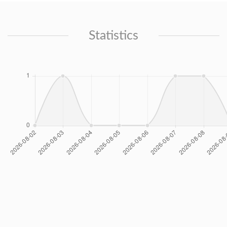
Statistics