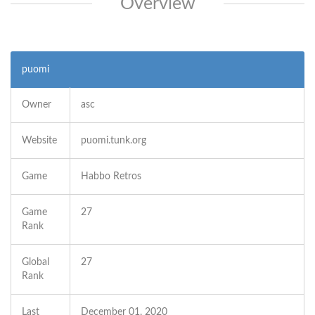
Overview
puomi
Owner
asc
Website
puomi.tunk.org
Game
Habbo Retros
Game
27
Rank
Global
27
Rank
Last
December 01, 2020