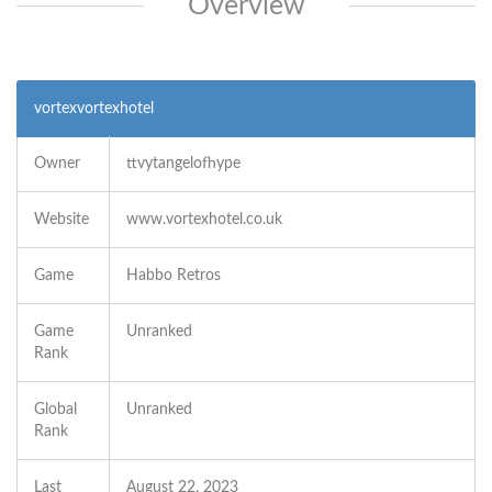
Overview
vortexvortexhotel
Owner
ttvytangelofhype
Website
www.vortexhotel.co.uk
Game
Habbo Retros
Game
Unranked
Rank
Global
Unranked
Rank
Last
August 22, 2023