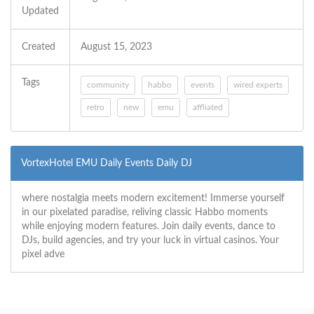
Updated
Created
August 15, 2023
Tags
community
habbo
events
wired experts
retro
new
emu
affliated
VortexHotel EMU Daily Events Daily DJ
where nostalgia meets modern excitement! Immerse yourself
in our pixelated paradise, reliving classic Habbo moments
while enjoying modern features. Join daily events, dance to
DJs, build agencies, and try your luck in virtual casinos. Your
pixel adve