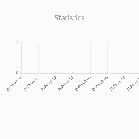
Statistics