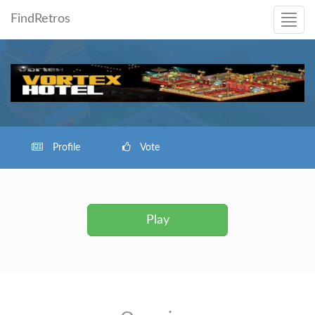
FindRetros
Profile
Vote
Play