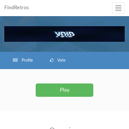
FindRetros
Profile
Vote
Play