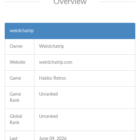
Overview
weirdchatrip
Owner
Weirdchatrip
Website
weirdchatrip.com
Game
Habbo Retros
Game
Unranked
Rank
Global
Unranked
Rank
Last
June 09, 2026