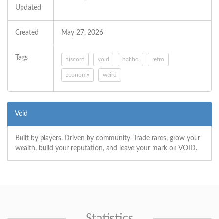
Updated
Created
May 27, 2026
Tags
discord
void
habbo
retro
economy
weird
Void
Built by players. Driven by community. Trade rares, grow your
wealth, build your reputation, and leave your mark on VOID.
Statistics