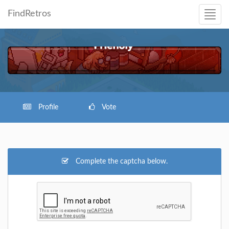
FindRetros
Profile
Vote
Complete the captcha below.