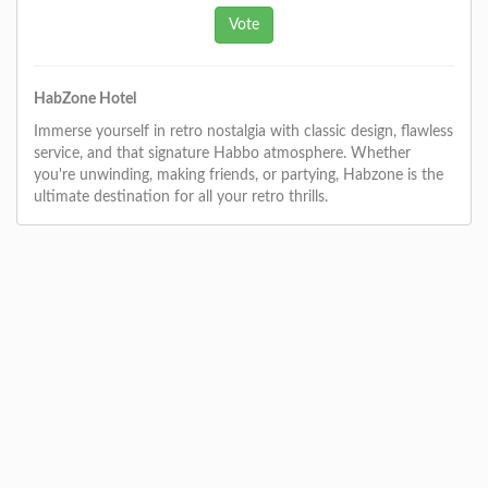
HabZone Hotel
Immerse yourself in retro nostalgia with classic design, flawless
service, and that signature Habbo atmosphere. Whether
you're unwinding, making friends, or partying, Habzone is the
ultimate destination for all your retro thrills.