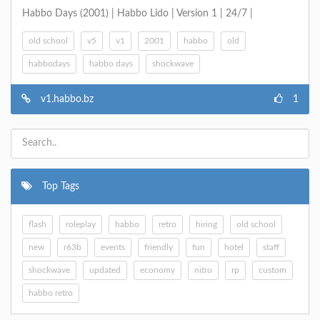
Habbo Days (2001) | Habbo Lido | Version 1 | 24/7 |
old school
v5
v1
2001
habbo
old
habbodays
habbo days
shockwave
v1.habbo.bz
1
Top Tags
flash
roleplay
habbo
retro
hiring
old school
new
r63b
events
friendly
fun
hotel
staff
shockwave
updated
economy
nitro
rp
custom
habbo retro