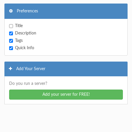
Preferences
Title
Description
Tags
Quick Info
Add Your Server
Do you run a server?
Add your server for FREE!