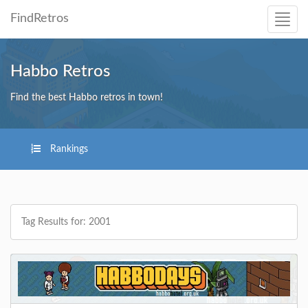
FindRetros
Habbo Retros
Find the best Habbo retros in town!
Rankings
Tag Results for: 2001