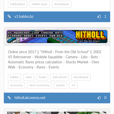
habbodays
habbo days
shockwave
v1.habbo.bz
1
Online since 2017 || "Hitholl - From the Old School" || 2002
V5 Retroserver - Wobble Squabble - Camera - Lido - Bots -
Automatic Rares prices calculation - Stocks Market - Own
Web - Economy - Rares - Events
habbo
retro
hotel
old school
shockwave
economy
strict economy
events
v5
hitholl.alcosmos.net
0