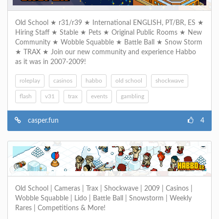
Old School ★ r31/r39 ★ International ENGLISH, PT/BR, ES ★
Hiring Staff ★ Stable ★ Pets ★ Original Public Rooms ★ New
Community ★ Wobble Squabble ★ Battle Ball ★ Snow Storm
★ TRAX ★ Join our new community and experience Habbo
as it was in 2007-2009!
roleplay
casinos
habbo
old school
shockwave
flash
v31
trax
events
gambling
casper.fun
4
Old School | Cameras | Trax | Shockwave | 2009 | Casinos |
Wobble Squabble | Lido | Battle Ball | Snowstorm | Weekly
Rares | Competitions & More!