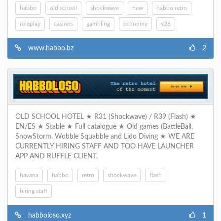
habbo
old school
shockwave
new
habbo retro
roleplay
casinos
gambling
economy
v26
www.habbo.bz
2
OLD SCHOOL HOTEL ★ R31 (Shockwave) / R39 (Flash) ★
EN/ES ★ Stable ★ Full catalogue ★ Old games (BattleBall,
SnowStorm, Wobble Squabble and Lido Diving ★ WE ARE
CURRENTLY HIRING STAFF AND TOO HAVE LAUNCHER
APP AND RUFFLE CLIENT.
havana
habbo
retro
shockwave
flash
hiring staff
habboloso.xyz
1