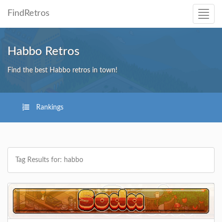
FindRetros
Habbo Retros
Find the best Habbo retros in town!
Rankings
Tag Results for: habbo