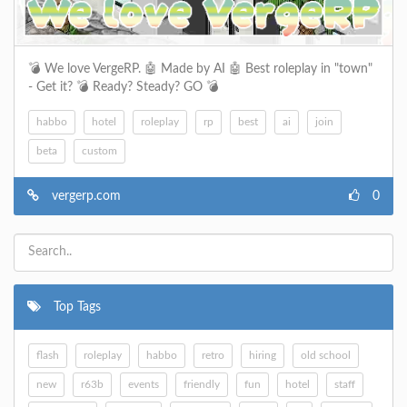
💣​ We love VergeRP. 🤖​​ Made by AI 🤖​​ Best roleplay in "town"
- Get it? 💣​ Ready? Steady? GO 💣
habbo
hotel
roleplay
rp
best
ai
join
beta
custom
vergerp.com
0
Top Tags
flash
roleplay
habbo
retro
hiring
old school
new
r63b
events
friendly
fun
hotel
staff