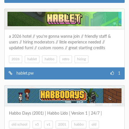
a 2026 hotel // you're gonna wanna join // friendly staff &
users // hiring moderators // little experience needed //
updated furni // custom rooms // great starting credits
2026
hablet
habbo
retro
hiring
hablet.pw
1
Habbo Days (2001) | Habbo Lido | Version 1 | 24/7 |
old school
v5
v1
2001
habbo
old