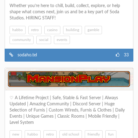
Whether you’re here to chill, build, collect, explore, or help
shape what comes next, join us and be a key part of Soda
Studios. HIRING STAFF!
habbo
retro
casino
building
gamble
community
social
events
sodaho.tel
33
‪♡ A Lifetime Project | Safe, Stable & Fast Server | Always
Updated | Amazing Community | Discord Server | Huge
Selection of Furnis | Custom Wireds, Furnis & Clothes | Daily
Events | Unique Games | Classic Rooms | Mobile Friendly |
Level System
new
habbo
retro
old school
friendly
fun