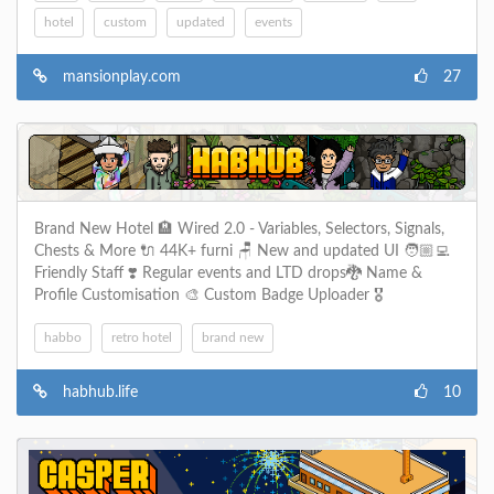
hotel
custom
updated
events
mansionplay.com
27
Brand New Hotel 🏨 Wired 2.0 - Variables, Selectors, Signals,
Chests & More 🔌 44K+ furni 🪑 New and updated UI 🧑🏼‍💻
Friendly Staff ❣️ Regular events and LTD drops🐉 Name &
Profile Customisation 🎨 Custom Badge Uploader 🎖️
habbo
retro hotel
brand new
habhub.life
10