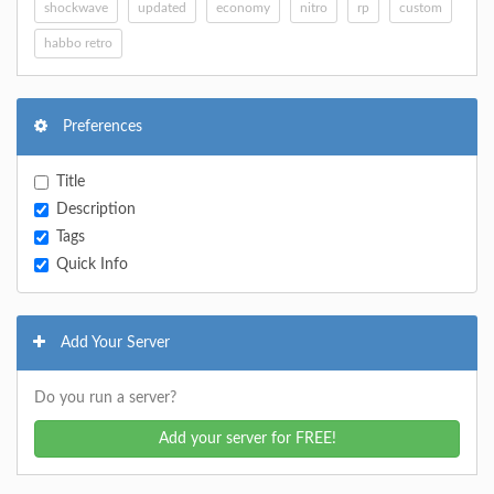
shockwave
updated
economy
nitro
rp
custom
habbo retro
Preferences
Title
Description
Tags
Quick Info
Add Your Server
Do you run a server?
Add your server for FREE!